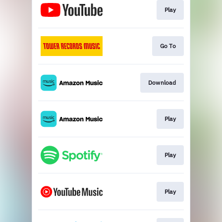
Play
Go To
Download
Play
Play
Play