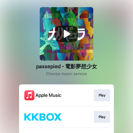
passepied - 電影夢想少女
Choose music service
Play
Play